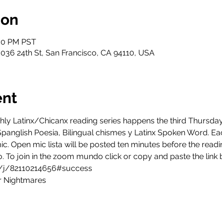
ion
:00 PM PST
3036 24th St, San Francisco, CA 94110, USA
ent
hly Latinx/Chicanx reading series happens the third Thursd
Spanglish Poesia, Bilingual chismes y Latinx Spoken Word. E
c. Open mic lista will be posted ten minutes before the readin
to. To join in the zoom mundo click or copy and paste the link
/j/82110214656#success
r Nightmares