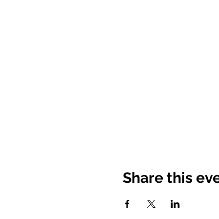
Share this ev