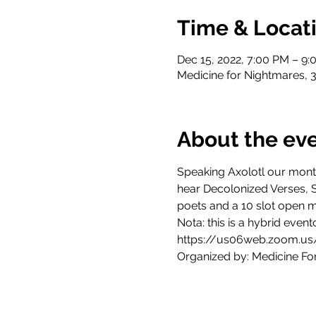
Time & Locat
Dec 15, 2022, 7:00 PM – 9
Medicine for Nightmares, 
About the ev
Speaking Axolotl our mont
hear Decolonized Verses, 
poets and a 10 slot open mi
Nota: this is a hybrid even
https://us06web.zoom.us
Organized by: Medicine Fo