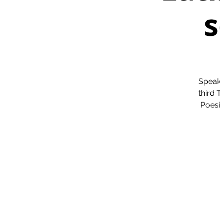
s
Speak
third
Poesi