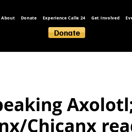
About
Donate
Experience Calle 24
Get Involved
Ev
Donate
peaking Axolotl;
inx/Chicanx rea