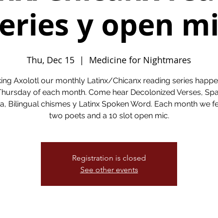
eries y open m
Thu, Dec 15
  |  
Medicine for Nightmares
ing Axolotl our monthly Latinx/Chicanx reading series happe
 Thursday of each month. Come hear Decolonized Verses, Spa
a, Bilingual chismes y Latinx Spoken Word. Each month we f
two poets and a 10 slot open mic.
Registration is closed
See other events