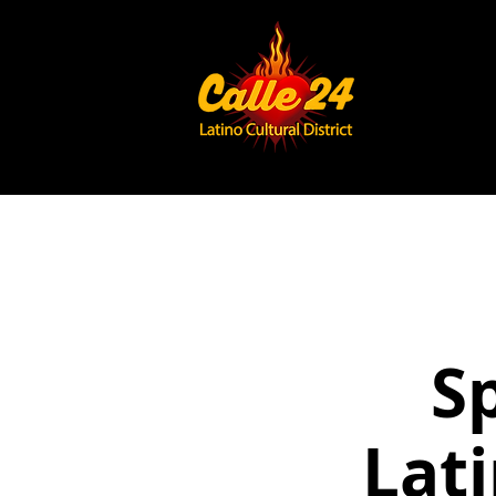
S
Lat