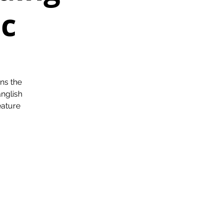
ic
ns the
nglish
eature