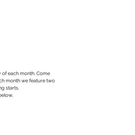
ay of each month. Come 
ach month we feature two 
g starts,
 below,