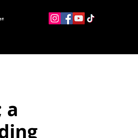
ents
Resources
Contact
 a
ding