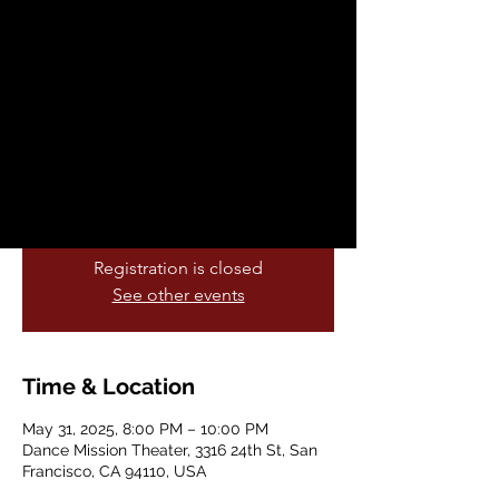
2025: A Compas
Flamenco
Sat, May 31
  |  
Dance Mission Theater
Theatre Flamenco presents
Spring Showcase 2025:
A Compas Flamenco
Registration is closed
See other events
Time & Location
May 31, 2025, 8:00 PM – 10:00 PM
Dance Mission Theater, 3316 24th St, San
Francisco, CA 94110, USA