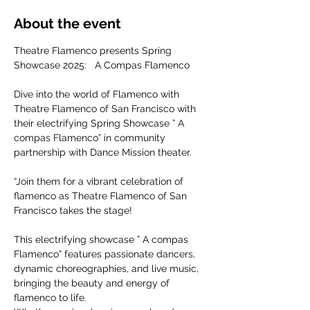
About the event
Theatre Flamenco presents Spring 
Showcase 2025:   A Compas Flamenco
Dive into the world of Flamenco with 
Theatre Flamenco of San Francisco with 
their electrifying Spring Showcase ” A 
compas Flamenco” in community 
partnership with Dance Mission theater.
“Join them for a vibrant celebration of 
flamenco as Theatre Flamenco of San 
Francisco takes the stage!
This electrifying showcase ” A compas 
Flamenco” features passionate dancers, 
dynamic choreographies, and live music, 
bringing the beauty and energy of 
flamenco to life. 