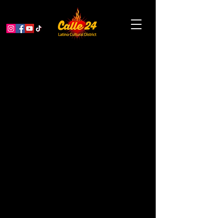
Spring Showcase