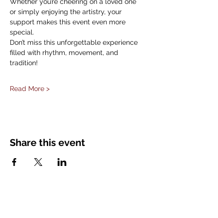
Whether you’re cheering on a loved one 
or simply enjoying the artistry, your 
support makes this event even more 
special.
Don’t miss this unforgettable experience 
filled with rhythm, movement, and 
tradition!
Read More >
Share this event