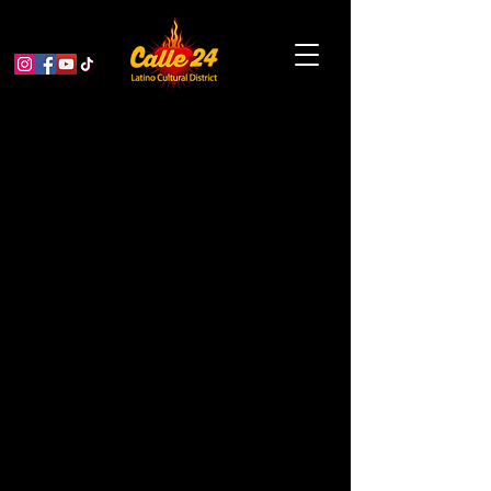
“The Art of Play”