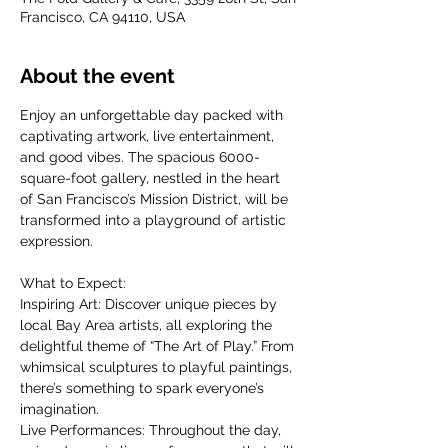
Francisco, CA 94110, USA
About the event
Enjoy an unforgettable day packed with 
captivating artwork, live entertainment, 
and good vibes. The spacious 6000-
square-foot gallery, nestled in the heart 
of San Francisco’s Mission District, will be 
transformed into a playground of artistic 
expression.
What to Expect:
Inspiring Art: Discover unique pieces by 
local Bay Area artists, all exploring the 
delightful theme of “The Art of Play.” From 
whimsical sculptures to playful paintings, 
there’s something to spark everyone’s 
imagination.
Live Performances: Throughout the day, 