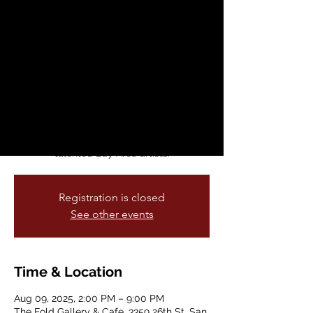
Free Summer Art
Party + DJs
Sat, Aug 09
  |  
The Fold Gallery & Cafe
Get ready to unleash your inner child! The
Fold Gallery & Cafe invites you to a vibrant
summer art exhibit, The Art of Play,
celebrating creativity and fun with
talented Bay Area artists.
Registration is closed
See other events
Time & Location
Aug 09, 2025, 2:00 PM – 9:00 PM
The Fold Gallery & Cafe, 3359 26th St, San