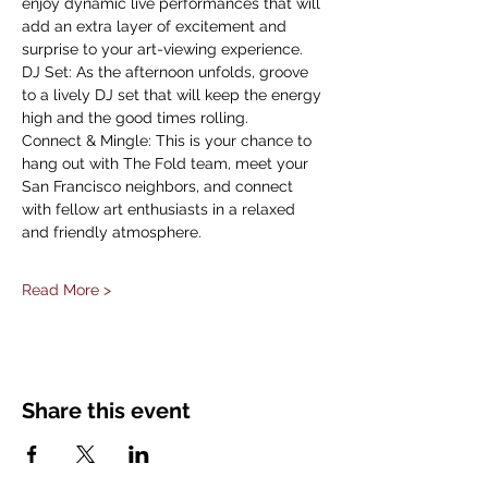
enjoy dynamic live performances that will 
add an extra layer of excitement and 
surprise to your art-viewing experience.
DJ Set: As the afternoon unfolds, groove 
to a lively DJ set that will keep the energy 
high and the good times rolling.
Connect & Mingle: This is your chance to 
hang out with The Fold team, meet your 
San Francisco neighbors, and connect 
with fellow art enthusiasts in a relaxed 
and friendly atmosphere.
Read More >
Share this event