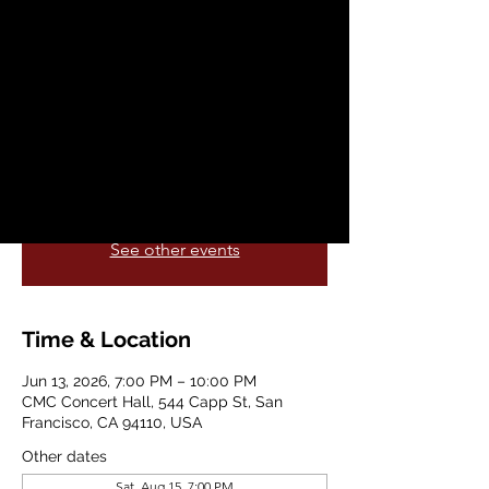
Ball
Sat, Jun 13
  |  
CMC Concert Hall
A classy dance party straight out of
Prohibition days with some of the hottest
jazz and swing bands in the Bay Area.
Registration is closed
See other events
Time & Location
Jun 13, 2026, 7:00 PM – 10:00 PM
CMC Concert Hall, 544 Capp St, San
Francisco, CA 94110, USA
Other dates
Sat, Aug 15, 7:00 PM