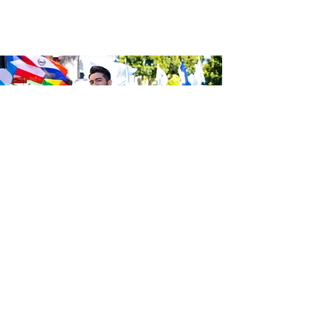
Be the first to know about the
latest news from Calle 24. Join our
free newsletter and make sure to