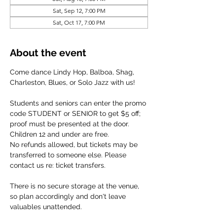
Sat, Sep 12, 7:00 PM
Sat, Oct 17, 7:00 PM
About the event
Come dance Lindy Hop, Balboa, Shag, 
Charleston, Blues, or Solo Jazz with us!
Students and seniors can enter the promo 
code STUDENT or SENIOR to get $5 off; 
proof must be presented at the door. 
Children 12 and under are free.
No refunds allowed, but tickets may be 
transferred to someone else. Please 
contact us re: ticket transfers.
There is no secure storage at the venue, 
so plan accordingly and don't leave 
valuables unattended.