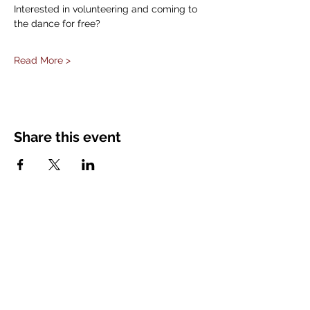
Interested in volunteering and coming to 
the dance for free?
Read More >
Share this event