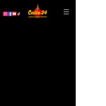
The Bootleggers