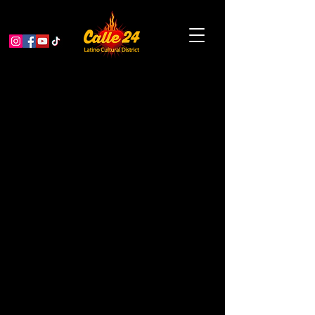
TRIPTYCH:Three