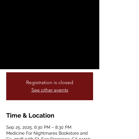
Palestinian Films
Thu, Sep 25
  |  
Medicine For Nightmares
Bookstore and Ga
This month Medicine for Nightmare is very
excited to be presenting TRIPTYCH
PALESTINE, a film series that will present
three Palestinian films in September,
October, and November.
Registration is closed
See other events
Time & Location
Sep 25, 2025, 6:30 PM – 8:30 PM
Medicine For Nightmares Bookstore and