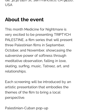
Ga, 3036 24th St, San Francisco, CA 94110,
USA
About the event
This month Medicine for Nightmare is 
very excited to be presenting TRIPTYCH 
PALESTINE, a film series that will present 
three Palestinian films in September, 
October, and November, showcasing the 
subversive power of softness through 
meditative observation, falling in love, 
skating, surfing, music, Tatreez, art, and 
relationships.
Each screening will be introduced by an 
artistic presentation that embodies the 
themes of the film to bring a local 
perspective.
Palestinian-Cuban pop-up