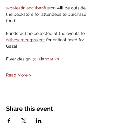
@palestiniancubanfusion
 will be outside 
the bookstore for attendees to purchase 
food.
Funds will be collected at the events for 
@thesameerproject
 for critical need for 
Gaza!
Flyer design: 
@julianparikh
Read More >
Share this event