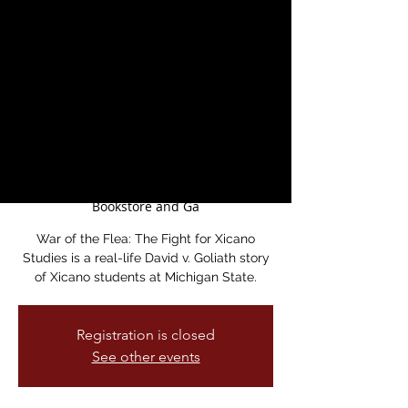
Documentary
Screening and
Discussion with
Director Dr. Ernesto
Mireles
Sat, May 17
  |  
Medicine For Nightmares
Bookstore and Ga
War of the Flea: The Fight for Xicano
Studies is a real-life David v. Goliath story
of Xicano students at Michigan State.
Registration is closed
See other events