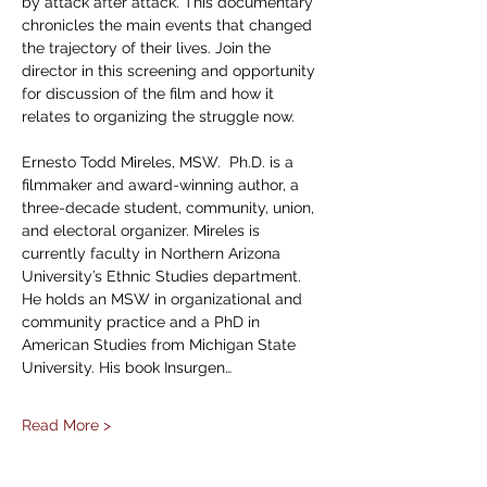
by attack after attack. This documentary 
chronicles the main events that changed 
the trajectory of their lives. Join the 
director in this screening and opportunity 
for discussion of the film and how it 
relates to organizing the struggle now. 
Ernesto Todd Mireles, MSW.  Ph.D. is a 
filmmaker and award-winning author, a 
three-decade student, community, union, 
and electoral organizer. Mireles is 
currently faculty in Northern Arizona 
University’s Ethnic Studies department. 
He holds an MSW in organizational and 
community practice and a PhD in 
American Studies from Michigan State 
University. His book Insurgen…
Read More >