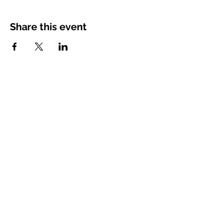
Share this event