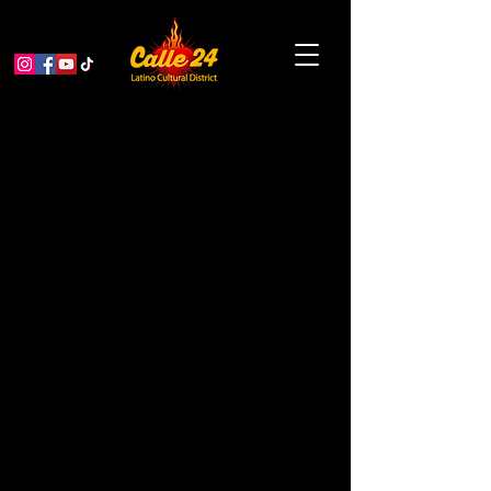
War of the Flea