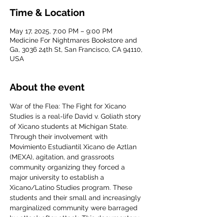
Time & Location
May 17, 2025, 7:00 PM – 9:00 PM
Medicine For Nightmares Bookstore and
Ga, 3036 24th St, San Francisco, CA 94110,
USA
About the event
War of the Flea: The Fight for Xicano 
Studies is a real-life David v. Goliath story 
of Xicano students at Michigan State. 
Through their involvement with 
Movimiento Estudiantil Xicano de Aztlan 
(MEXA), agitation, and grassroots 
community organizing they forced a 
major university to establish a 
Xicano/Latino Studies program. These 
students and their small and increasingly 
marginalized community were barraged 