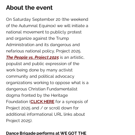
About the event
On Saturday September 20 (the weekend 
of the Autumnal Equinox) we will initiate a 
national movement to publicly protest 
and organize against the Trump 
Administration and its dangerous and 
nefarious national policy, Project 2025.
The People vs. Project 2025
 is an artistic, 
populist and public expression of the 
work being done by many activist 
community and political advocacy 
organizations working to oppose what is a 
dangerous Christian Fundamentalist 
dogma fronted by the Heritage 
Foundation (
CLICK HERE
 for a synopsis of 
Project 2025 and / or scroll down for 
additional informational URL links about 
Project 2025).
Dance Brigade performs at WE GOT THE 