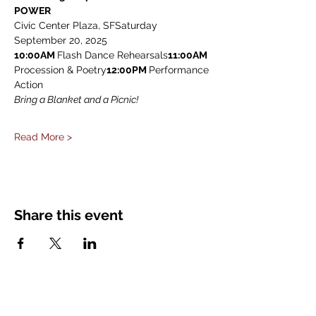
POWER
Civic Center Plaza, SFSaturday 
September 20, 2025
10:00AM 
Flash Dance Rehearsals
11:00AM
Procession & Poetry
12:00PM 
Performance 
Action
Bring a Blanket and a Picnic!
Read More >
Share this event