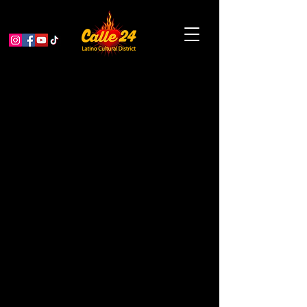
We Got The Power