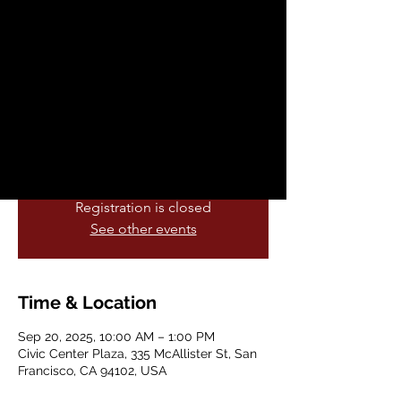
Sat, Sep 20
  |  
Civic Center Plaza
On Saturday September 20 (the weekend
of the Autumnal Equinox) we will initiate a
national movement to publicly protest and
organize against the Trump Administration
and its dangerous and nefarious national
policy, Project 2025.
Registration is closed
See other events
Time & Location
Sep 20, 2025, 10:00 AM – 1:00 PM
Civic Center Plaza, 335 McAllister St, San
Francisco, CA 94102, USA