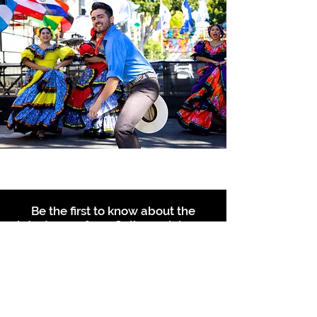
Be the first to know about the
latest news from Calle 24. Join our
free newsletter and make sure to
follow us on social media across
our different platforms.
Subscribe to our 