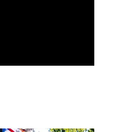
Street
24th