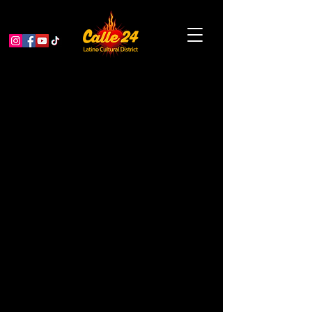
< Back
Sanch'ers Taqueria &
Catering
CONSULTING
Address
2959 24th St