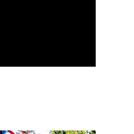
Street
24th