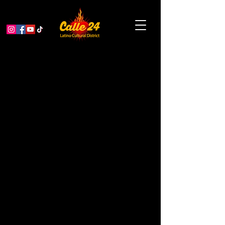
< Back
Sanchez Events &
Rentals
CONSULTING
Address
2959 24th St