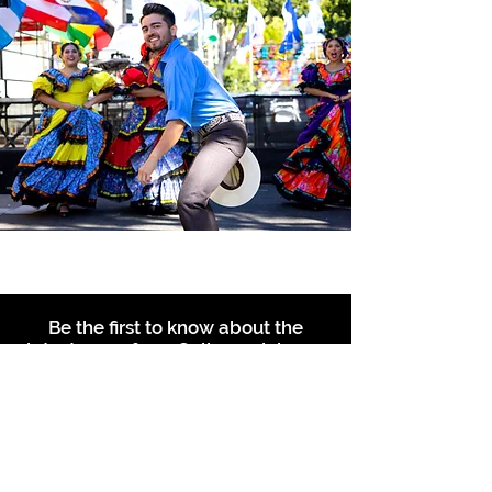
Be the first to know about the
latest news from Calle 24. Join our
free newsletter and make sure to
follow us on social media across
our different platforms.
Subscribe to our 