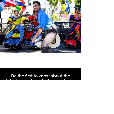
Be the first to know about the
latest news from Calle 24. Join our
free newsletter and make sure to
follow us on social media across
our different platforms.
Subscribe to our 