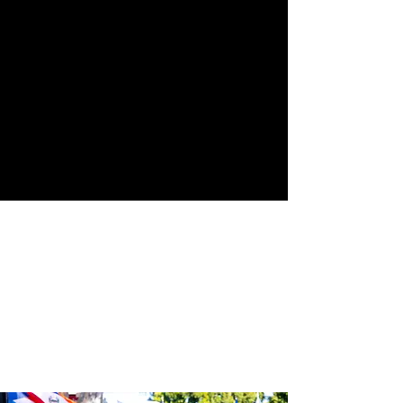
Street
24th