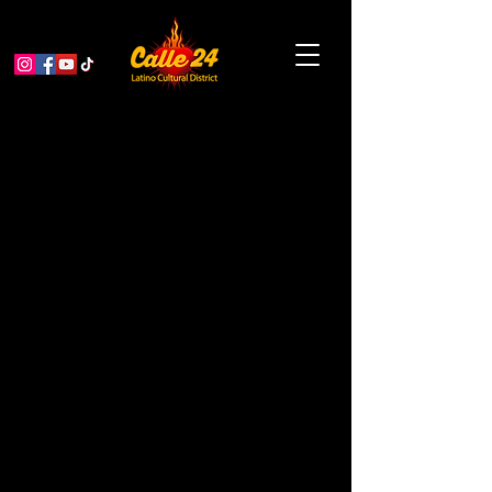
< Back
Sol Y Luna Beauty
Salon
BEAUTY SALON
Address
3054 24th St