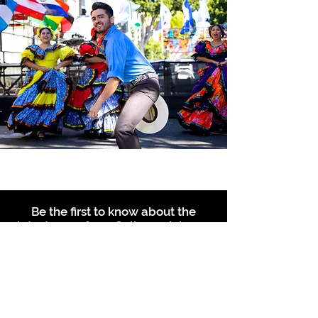
Be the first to know about the
latest news from Calle 24. Join our
free newsletter and make sure to
follow us on social media across
our different platforms.
Subscribe to our 