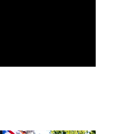
Street
24th