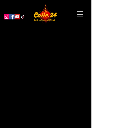
< Back
Valencia Dental
Center #2
MEDICAL / DENTAL / OPTOMETRY
Address
3085 24th St Ste 202