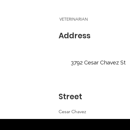
VETERINARIAN
Address
3792 Cesar Chavez St
Street
Cesar Chavez