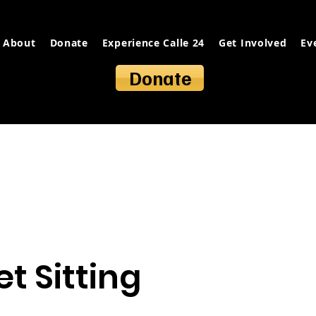
About
Donate
Experience Calle 24
Get Involved
Ev
Donate
t Sitting