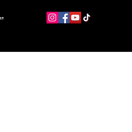
ents
Resources
Contact