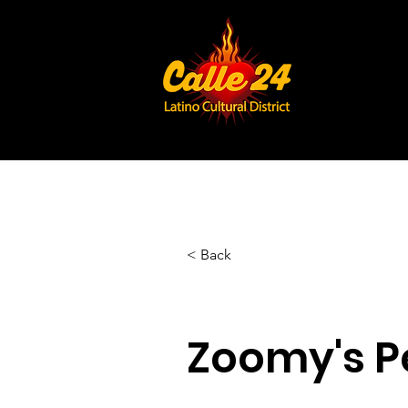
< Back
Zoomy's Pe